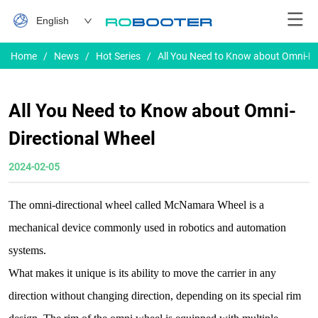
English
Home
/
News
/
Hot Series
/
All You Need to Know about Omni-Di
All You Need to Know about Omni-
Directional Wheel
2024-02-05
The omni-directional wheel called McNamara Wheel is a
mechanical device commonly used in robotics and automation
systems.
What makes it unique is its ability to move the carrier in any
direction without changing direction, depending on its special rim