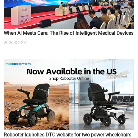
When Al Meets Care: The Rise of Intelligent Medical Devices
2026-04-28
Robooter launches DTC website for two power wheelchairs