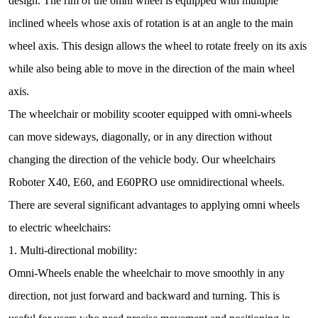
design. The rim of the omni wheel is equipped with multiple
inclined wheels whose axis of rotation is at an angle to the main
wheel axis. This design allows the wheel to rotate freely on its axis
while also being able to move in the direction of the main wheel
axis.
The wheelchair or mobility scooter equipped with omni-wheels
can move sideways, diagonally, or in any direction without
changing the direction of the vehicle body. Our wheelchairs
Roboter X40, E60, and E60PRO use omnidirectional wheels.
There are several significant advantages to applying omni wheels
to electric wheelchairs:
1. Multi-directional mobility:
Omni-Wheels enable the wheelchair to move smoothly in any
direction, not just forward and backward and turning. This is