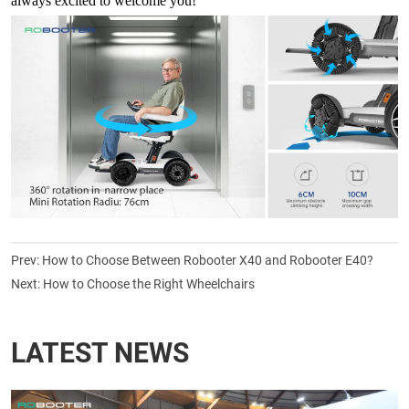
always excited to welcome you!
Prev:
How to Choose Between Robooter X40 and Robooter E40?
Next:
How to Choose the Right Wheelchairs
LATEST NEWS