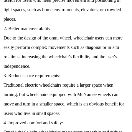
useful for users who need precise movement and positioning in
tight spaces, such as home environments, elevators, or crowded
places.
2. Better maneuverability:
Due to the design of the omni wheel, wheelchair users can more
easily perform complex movements such as diagonal or in-situ
rotations, increasing the wheelchair's flexibility and the user's
independence.
3. Reduce space requirements:
Traditional electric wheelchairs require a larger space when
turning, but wheelchairs equipped with McNamee wheels can
move and turn in a smaller space, which is an obvious benefit for
users who live in small spaces.
4. Improved comfort and safety: