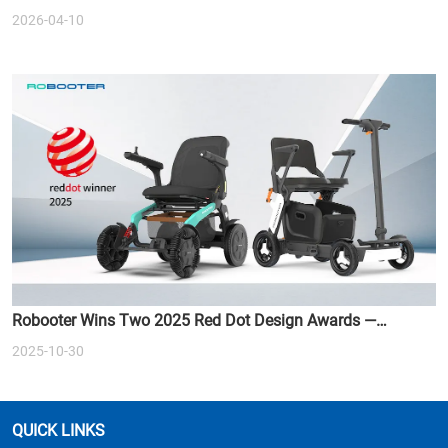
2026-04-10
Robooter Wins Two 2025 Red Dot Design Awards —
Redefining the Future of Smart Mobility
2025-10-30
QUICK LINKS