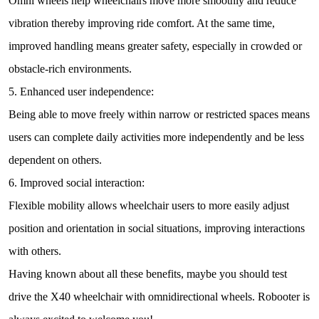
Omni wheels help wheelchairs move more smoothly and reduce
vibration thereby improving ride comfort. At the same time,
improved handling means greater safety, especially in crowded or
obstacle-rich environments.
5. Enhanced user independence:
Being able to move freely within narrow or restricted spaces means
users can complete daily activities more independently and be less
dependent on others.
6. Improved social interaction:
Flexible mobility allows wheelchair users to more easily adjust
position and orientation in social situations, improving interactions
with others.
Having known about all these benefits, maybe you should test
drive the X40 wheelchair with omnidirectional wheels. Robooter is