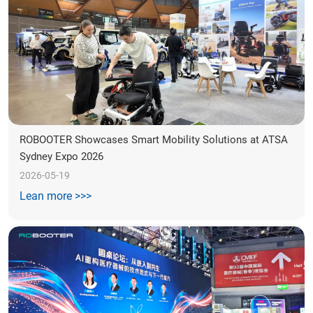
ROBOOTER Showcases Smart Mobility Solutions at ATSA 
Sydney Expo 2026
2026-05-19
Lean more >>>