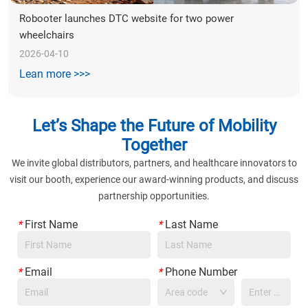
Robooter launches DTC website for two power 
wheelchairs
2026-04-10
Lean more >>>
Let’s Shape the Future of Mobility
Together
We invite global distributors, partners, and healthcare innovators to
visit our booth, experience our award-winning products, and discuss
partnership opportunities.
*
First Name
*
Last Name
*
Email
*
Phone Number