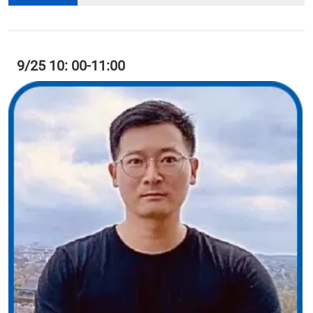
9/25 10: 00-11:00