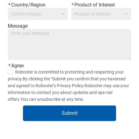
*
Country/Region
*
Product of Interest
Country/Region
Product of Interest
Message
*
Agree
Robooter is committed to protecting and respecting your
privacy.By clicking the "Submit you confirm that you haveread
and agreed to Robooter's Privacy Policy.Robooter may use your
information to contact you about updates and spe-cial
offers.You can unsubscribe at any time.
Submit