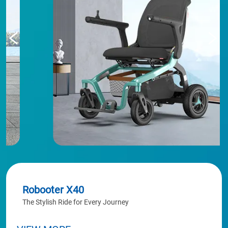
Robooter X40
The Stylish Ride for Every Journey