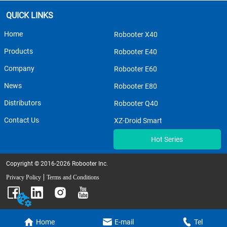
QUICK LINKS
Home
Robooter X40
Products
Robooter E40
Company
Robooter E60
News
Robooter E80
Distributors
Robooter Q40
Contact Us
XZ-Droid Smart
Hot Series
Copyright © 2016-2026 Robooter Inc.
Privacy Policy
Terms and Conditions
Home
E-mail
Tel