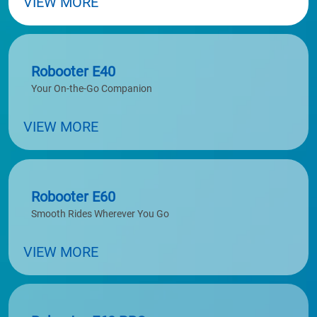
VIEW MORE
Robooter E40
Your On-the-Go Companion
VIEW MORE
Robooter E60
Smooth Rides Wherever You Go
VIEW MORE