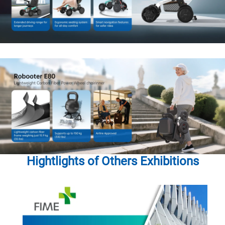
Hightlights of Others Exhibitions