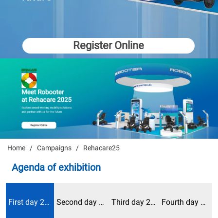
Register Online
Home
/
Campaigns
/
Rehacare25
Agenda of exhibition
First day 2024/9/25
Second day 2024/9/26
Third day 2024/9/27
Fourth day 2024/9/28