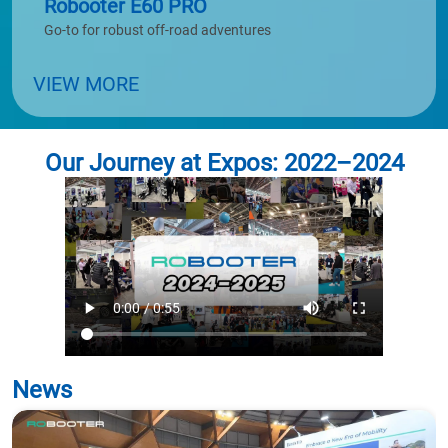
Robooter E60 PRO
Go-to for robust off-road adventures
VIEW MORE
Our Journey at Expos: 2022–2024
News