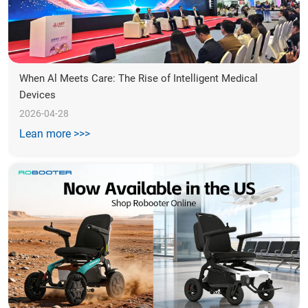
When Al Meets Care: The Rise of Intelligent Medical 
Devices
2026-04-28
Lean more >>>