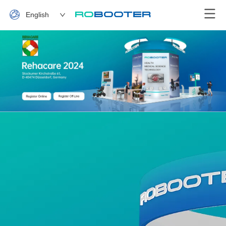
English