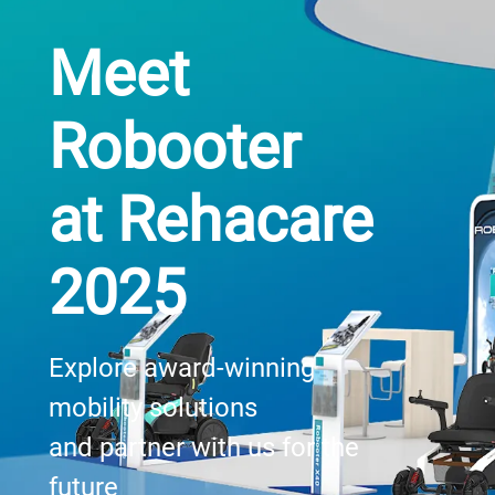
Meet
Robooter
at Rehacare
2025
Explore award-winning
mobility solutions
and partner with us for the
future