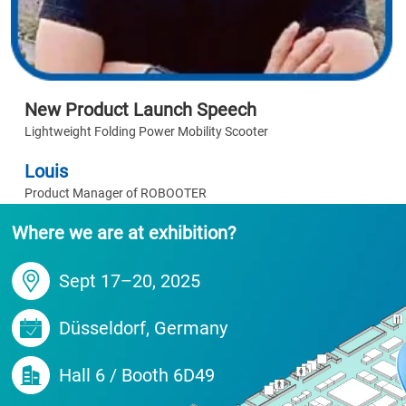
New Product Launch Speech
Lightweight Folding Power Mobility Scooter
Louis
Product Manager of ROBOOTER
Where we are at exhibition?
Sept 17–20, 2025
Düsseldorf, Germany
Hall 6 / Booth 6D49