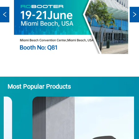
Most Popular Products