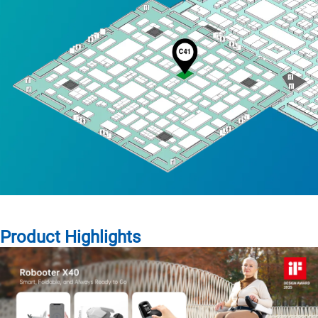
Product Highlights