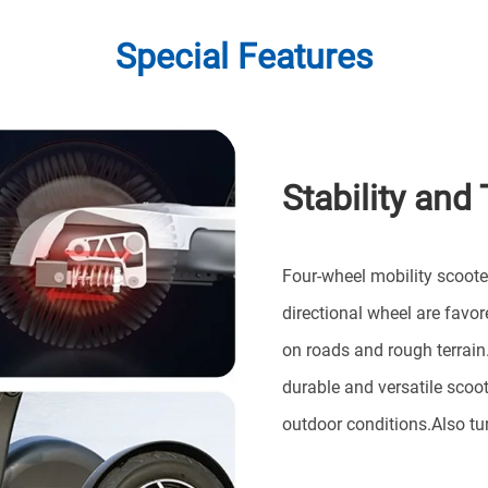
Special Features
Stability and 
Four-wheel mobility scoot
directional wheel are favore
on roads and rough terrain
durable and versatile scoot
outdoor conditions.Also tu