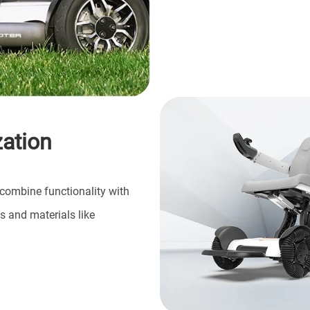
ation
combine functionality with
ns and materials like