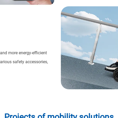
 and more energy-efficient
arious safety accessories,
Projects of mobility solutions