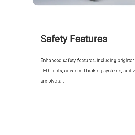
Safety Features
Enhanced safety features, including brighter
LED lights, advanced braking systems, and v
are pivotal.