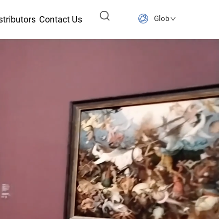
stributors
Contact Us
Global