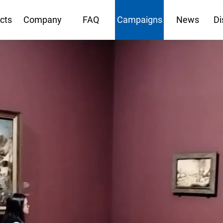
cts
Company
FAQ
Campaigns
News
Di