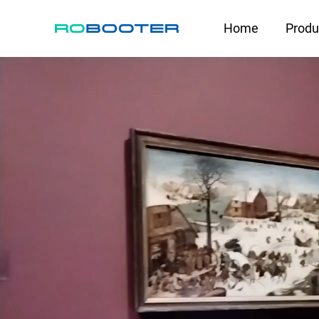
HOME
Home
Produ