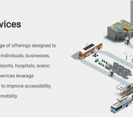
vices
ge of offerings designed to
ndividuals, businesses,
ports, hospitals, scenic
ervices leverage
to improve accessibility,
 mobility.