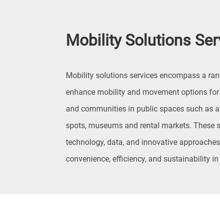
Mobility Solutions Ser
Mobility solutions services encompass a ran
enhance mobility and movement options for i
and communities in public spaces such as air
spots, museums and rental markets. These s
technology, data, and innovative approaches 
convenience, efficiency, and sustainability in