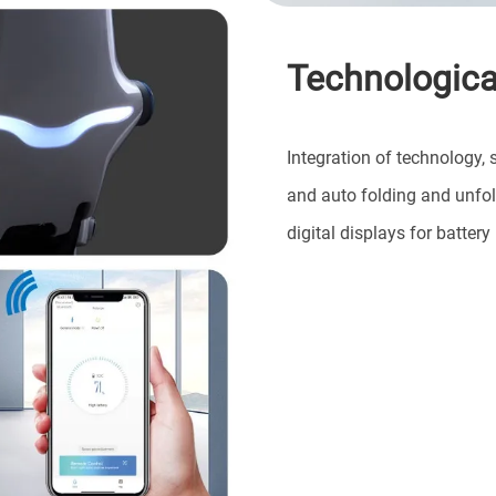
Technological
Integration of technology, 
and auto folding and unfol
digital displays for batte