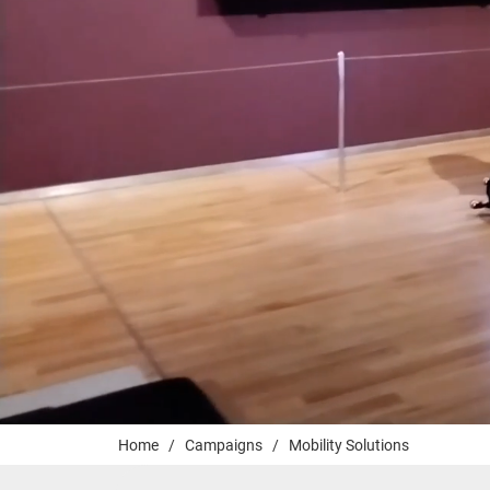
Home
/
Campaigns
/
Mobility Solutions