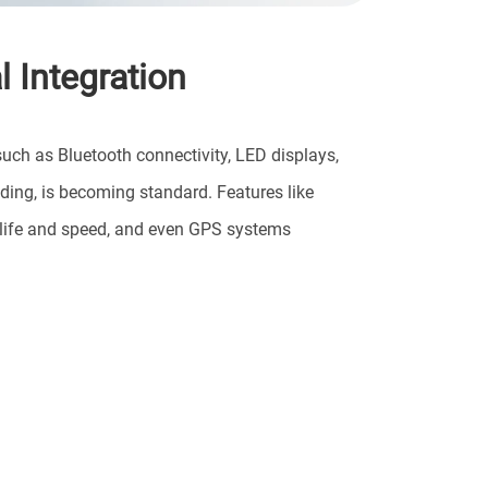
 Integration
such as Bluetooth connectivity, LED displays,
ding, is becoming standard. Features like
ry life and speed, and even GPS systems