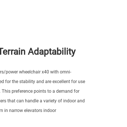
Terrain Adaptability
ers/power wheelchair x40 with omni-
d for the stability and are excellent for use
. This preference points to a demand for
ers that can handle a variety of indoor and
rn in narrow elevators indoor