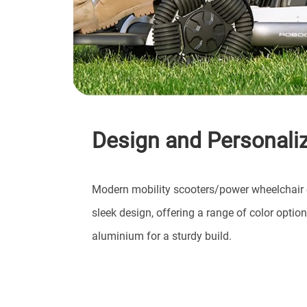
Design and Personaliz
Modern mobility scooters/power wheelchair 
sleek design, offering a range of color optio
aluminium for a sturdy build.