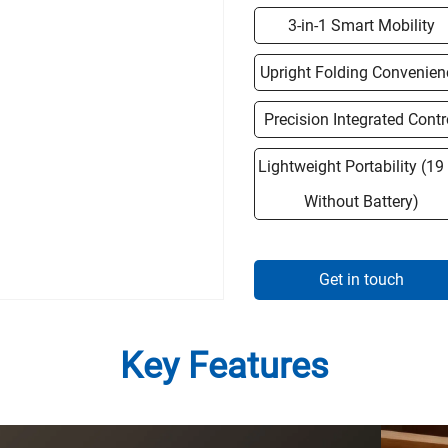
3-in-1 Smart Mobility
Upright Folding Convenien
Precision Integrated Contr
Lightweight Portability (19
Without Battery)
Get in touch
Key Features