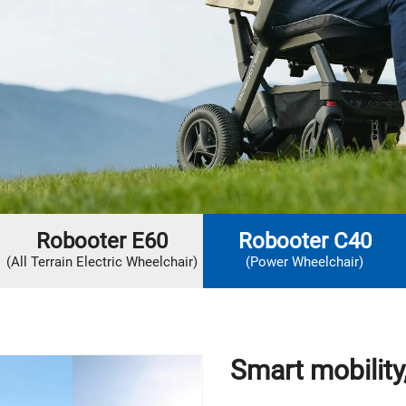
Robooter E60
Robooter C40
(All Terrain Electric Wheelchair)
(Power Wheelchair)
Smart mobilit