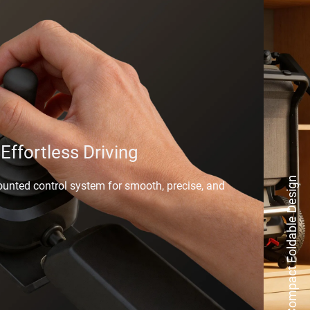
 Effortless Driving
Compact Foldable Design
ounted control system for smooth, precise, and 