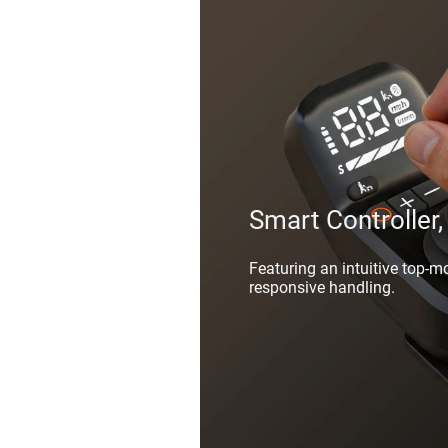
Smart Controller,
Featuring an intuitive top-m
responsive handling.