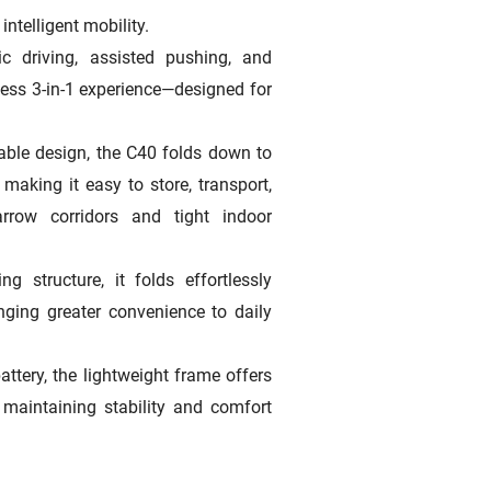
intelligent mobility.
c driving, assisted pushing, and
ess 3-in-1 experience—designed for
dable design, the C40 folds down to
aking it easy to store, transport,
rrow corridors and tight indoor
ng structure, it folds effortlessly
nging greater convenience to daily
attery, the lightweight frame offers
 maintaining stability and comfort