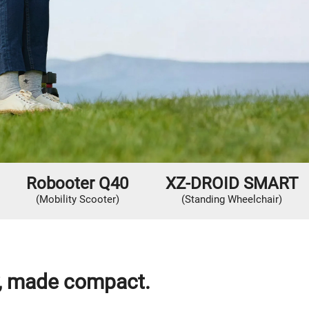
Robooter Q40
XZ-DROID SMART
(Mobility Scooter)
(Standing Wheelchair)
y, made compact.