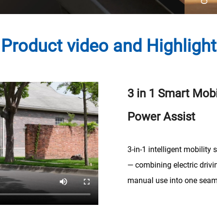
Product video and Highlight
3 in 1 Smart Mobi
Power Assist
3-in-1 intelligent mobility s
— combining electric drivi
manual use into one seam