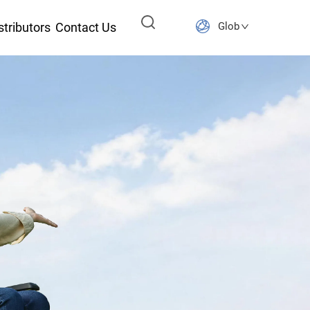
stributors
Contact Us
Global