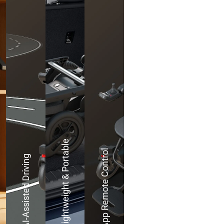
Lightweight & Portable
App Remote Control
AI-Assisted Driving