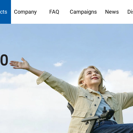
cts
Company
FAQ
Campaigns
News
Di
40