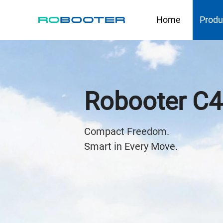
HOME
Home
Produ
Robooter C
Compact Freedom. 

Smart in Every Move.