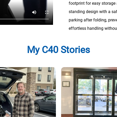
footprint for easy storage 
standing design with a sa
parking after folding, pre
effortless handling without
My C40 Stories